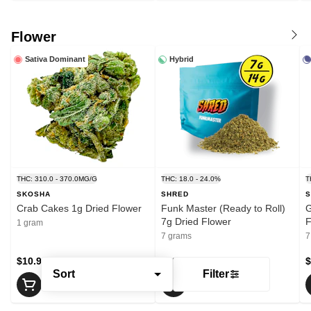
Flower
Sativa Dominant
Hybrid
THC: 310.0 - 370.0MG/G
THC: 18.0 - 24.0%
T
SKOSHA
SHRED
S
Crab Cakes 1g Dried Flower
Funk Master (Ready to Roll)
G
7g Dried Flower
F
1 gram
7 grams
7
$10.99
$29.75
$
Sort
Filter