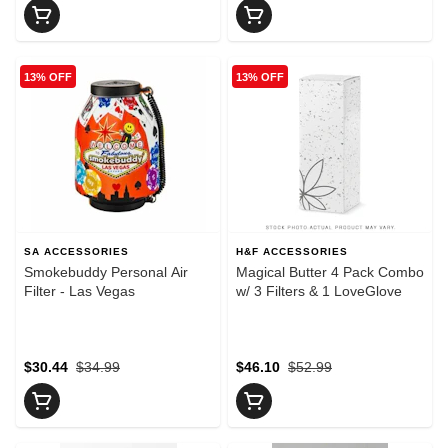
13% OFF
13% OFF
SA ACCESSORIES
H&F ACCESSORIES
Smokebuddy Personal Air
Magical Butter 4 Pack Combo
Filter - Las Vegas
w/ 3 Filters & 1 LoveGlove
$30.44
$34.99
$46.10
$52.99