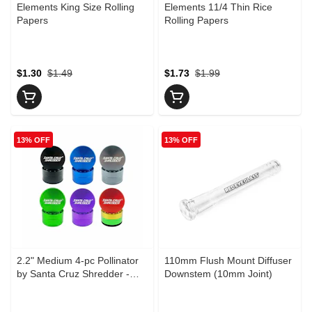
Elements King Size Rolling
Elements 11/4 Thin Rice
Papers
Rolling Papers
$1.30
$1.49
$1.73
$1.99
13% OFF
13% OFF
2.2" Medium 4-pc Pollinator
110mm Flush Mount Diffuser
by Santa Cruz Shredder -
Downstem (10mm Joint)
Black