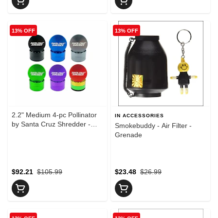
13% OFF
13% OFF
2.2" Medium 4-pc Pollinator
IN ACCESSORIES
by Santa Cruz Shredder -
Smokebuddy - Air Filter -
Blue
Grenade
$92.21
$105.99
$23.48
$26.99