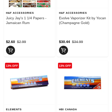
H&F ACCESSORIES
H&F ACCESSORIES
Juicy Jay's 1 1/4 Papers -
Evolve Vaporizer Kit by Yocan
Jamaican Rum
(Champagne Gold)
$2.60
$2.99
$30.44
$34.99
13% OFF
13% OFF
ELEMENTS
HBI CANADA