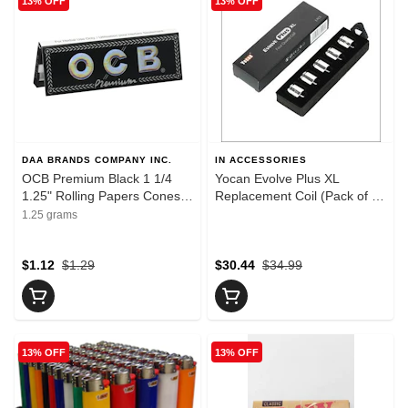
13% OFF
13% OFF
DAA BRANDS COMPANY INC.
IN ACCESSORIES
OCB Premium Black 1 1/4
Yocan Evolve Plus XL
1.25" Rolling Papers Cones
Replacement Coil (Pack of 5)
and Filters
- Yocan Evolve Plus XL
1.25 grams
Replacement Coil (Pack of 5)
$1.12
$1.29
$30.44
$34.99
13% OFF
13% OFF