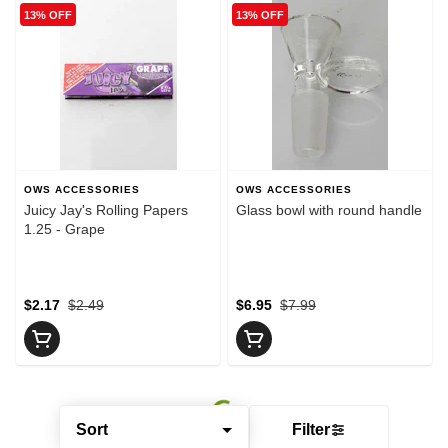
13% OFF
13% OFF
OWS ACCESSORIES
OWS ACCESSORIES
Juicy Jay's Rolling Papers
Glass bowl with round handle
1.25 - Grape
$2.17
$2.49
$6.95
$7.99
Sort
Filter