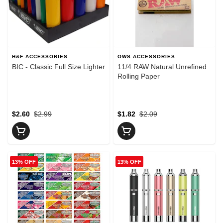
H&F ACCESSORIES
OWS ACCESSORIES
BIC - Classic Full Size Lighter
11/4 RAW Natural Unrefined
Rolling Paper
$2.60
$2.99
$1.82
$2.09
13% OFF
13% OFF