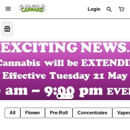
Login
All
Flower
Pre-Roll
Concentrates
Vape