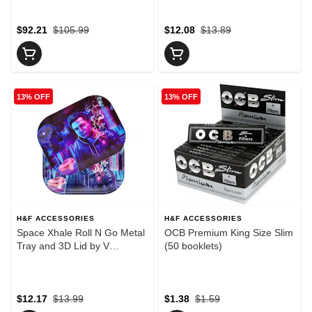
$92.21
$105.99
$12.08
$13.89
13% OFF
13% OFF
H&F ACCESSORIES
H&F ACCESSORIES
Space Xhale Roll N Go Metal
OCB Premium King Size Slim
Tray and 3D Lid by V
(50 booklets)
Syndicate - Small
$12.17
$13.99
$1.38
$1.59