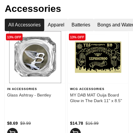
Accessories
All Accessories
Apparel
Batteries
Bongs and Water
13% OFF
13% OFF
IN ACCESSORIES
WCG ACCESSORIES
Glass Ashtray - Bentley
MY DAB MAT Ouija Board
Glow in The Dark 11" x 8.5"
$8.69
$9.99
$14.78
$16.99