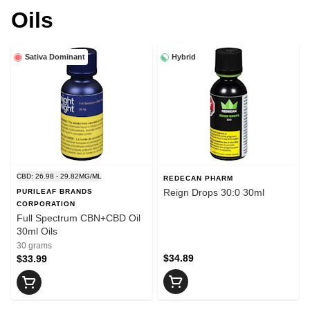
Oils
Sativa Dominant
Hybrid
CBD: 26.98 - 29.82MG/ML
REDECAN PHARM
Reign Drops 30:0 30ml
PURILEAF BRANDS
CORPORATION
Full Spectrum CBN+CBD Oil
30ml Oils
30 grams
$34.89
$33.99