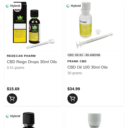
Hybrid
Hybrid
CBD: 89.93 - 99.4MG/ML
REDECAN PHARM
CBD Reign Drops 30ml Oils
FRANK CBD
CBD Oil 100 30ml Oils
0.41 grams
30 grams
$15.69
$34.99
Hybrid