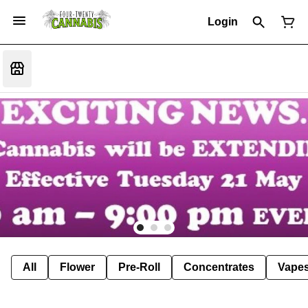
Login
All
Flower
Pre-Roll
Concentrates
Vape