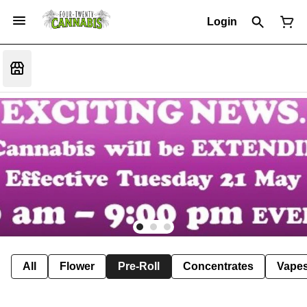
Login
All
Flower
Pre-Roll
Concentrates
Vape