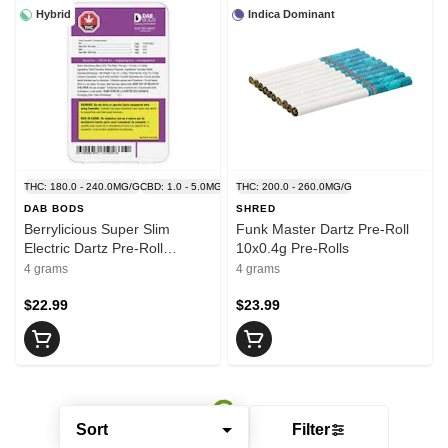
Hybrid
Indica Dominant
THC: 180.0 - 240.0MG/G
CBD: 1.0 - 5.0MG/G
THC: 200.0 - 260.0MG/G
DAB BODS
SHRED
Berrylicious Super Slim
Funk Master Dartz Pre-Roll
Electric Dartz Pre-Roll
10x0.4g Pre-Rolls
10x0.4g Pre-Rolls
4 grams
4 grams
$22.99
$23.99
Sort
Filter