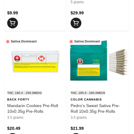
5 grams
$9.99
$29.99
Sativa Dominant
Sativa Dominant
THC: 190.0 - 250.0MG/G
THC: 195.0 - 260.0MG/G
BACK FORTY
COLOR CANNABIS
Mandarin Cookies Pre-Roll
Pedro's Sweet Sativa Pre-
10x0.35g Pre-Rolls
Roll 10x0.35g Pre-Rolls
3.5 grams
3.5 grams
$20.49
$21.99