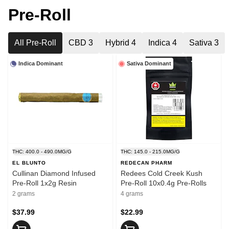
Pre-Roll
All Pre-Roll
CBD 3
Hybrid 4
Indica 4
Sativa 3
Indica Dominant
Sativa Dominant
THC: 400.0 - 490.0MG/G
THC: 145.0 - 215.0MG/G
EL BLUNTO
REDECAN PHARM
Cullinan Diamond Infused
Redees Cold Creek Kush
Pre-Roll 1x2g Resin
Pre-Roll 10x0.4g Pre-Rolls
2 grams
4 grams
$37.99
$22.99