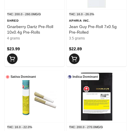
THC: 200.0 - 260.0MG/G
THC: 16.0 - 26.0%
SHRED
APHRIA INC.
Gnarberry Dartz Pre-Roll
Jean Guy Pre-Roll 7x0.5g
10x0.4g Pre-Rolls
Pre-Rolled
4 grams
3.5 grams
$23.99
$22.89
Sativa Dominant
Indica Dominant
THC: 16.0 - 22.0%
THC: 200.0 - 270.0MG/G