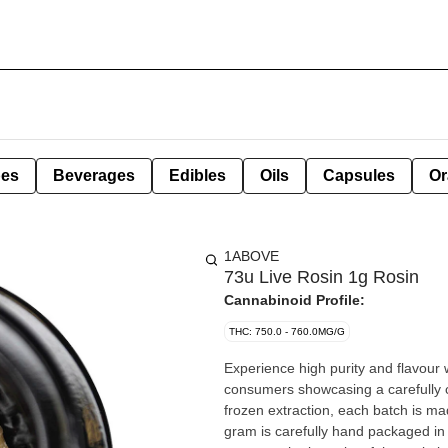
pes
Beverages
Edibles
Oils
Capsules
Or
1ABOVE
73u Live Rosin 1g Rosin
Cannabinoid Profile:
THC: 750.0 - 760.0MG/G
Experience high purity and flavour 
consumers showcasing a carefully cu
frozen extraction, each batch is mad
gram is carefully hand packaged in a