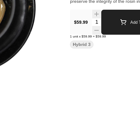
preserve the integrity of the rosin i
Quantity Selector
$59.99
Add T
1
unit
x
$59.99
=
$59.99
Hybrid 3