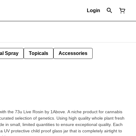
Login
al Spray
Topicals
Accessories
with the 73u Live Rosin by 1Above. A niche product for cannabis
rated selection of genetics. Using high quality whole plant fresh
e in small, limited quantities to ensure exceptional quality. Each
 UV protective child proof glass jar that is completely airtight to