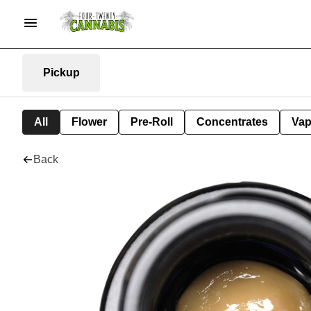
Pickup
All
Flower
Pre-Roll
Concentrates
Va
Back