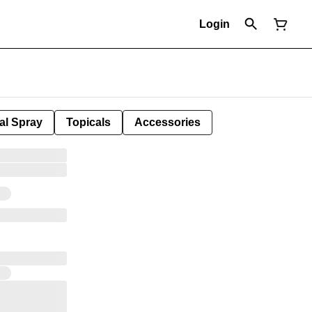
Login
al Spray
Topicals
Accessories