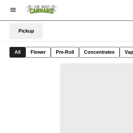
Pickup
All
Flower
Pre-Roll
Concentrates
Va