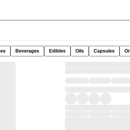
pes
Beverages
Edibles
Oils
Capsules
Or