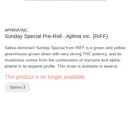
APHRIA INC.
Sunday Special Pre-Roll - Aphria Inc. (RIFF)
Sativa-dominant Sunday Special from RIFF is a green and yellow
greenhouse-grown strain with very strong THC potency, and its
muskiness comes from the combination of myrcene and alpha-
pinene in its terpene profile. This strain is available in several
dried flower weights and pre-roll packs.
This product is no longer available.
Sativa 3