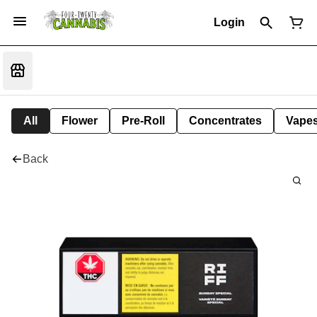
Login
All
Flower
Pre-Roll
Concentrates
Vape
Back