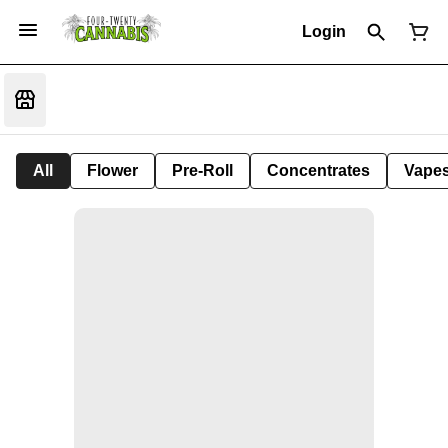
Login
All
Flower
Pre-Roll
Concentrates
Vape