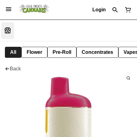
Login
All
Flower
Pre-Roll
Concentrates
Vape
Back