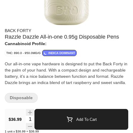
BACK FORTY
Razzle Dazzle All-in-one 0.95g Disposable Pens
Cannabinoid Profile:
THC: 890.0 - 950.0MG/G
INDICA DOMINANT
Our all-in-one vape hardware is designed to put the Back Forty in
the palm of your hand. With a compact design and rechargeable
battery, it's a nice balance between function and format. Razzle
Dazzle brings an indica blend of tart raspberry and sweet vanilla.
Disposable
Quantity Selector
$36.99
Add To Cart
1
unit
x
$36.99
=
$36.99