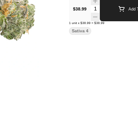
Quantity Selector
$38.99
Add T
1
unit
x
$38.99
=
$38.99
Sativa 4