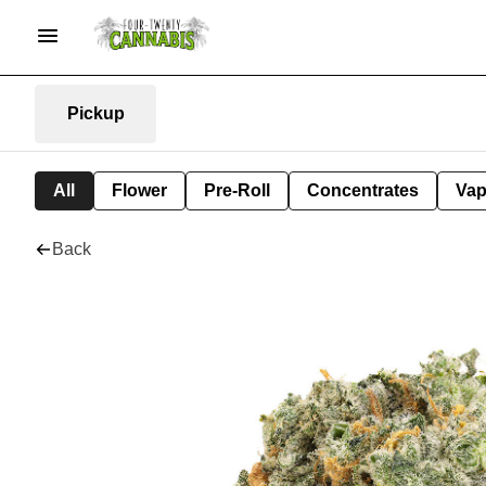
Pickup
All
Flower
Pre-Roll
Concentrates
Va
Back