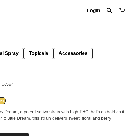
Login
al Spray
Topicals
Accessories
Flower
ANT
y Dream, a potent sativa strain with high THC that’s as bold as it
 x Blue Dream, this strain delivers sweet, floral and berry