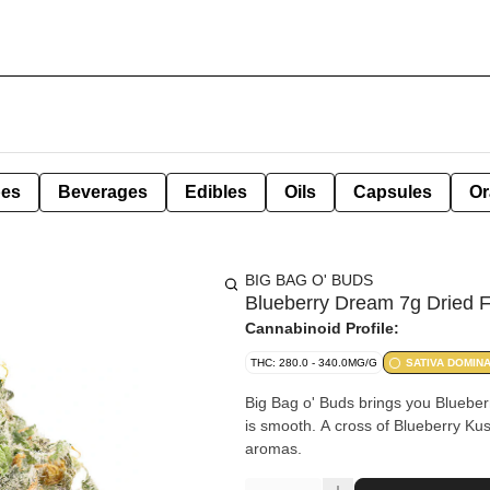
pes
Beverages
Edibles
Oils
Capsules
Or
BIG BAG O' BUDS
Blueberry Dream 7g Dried 
Cannabinoid Profile:
THC: 280.0 - 340.0MG/G
SATIVA DOMIN
Big Bag o' Buds brings you Blueberr
is smooth. A cross of Blueberry Kush
aromas.