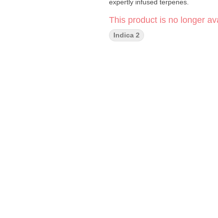
expertly infused terpenes.
This product is no longer ava
Indica 2