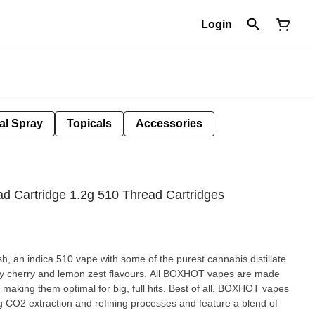
Login
al Spray
Topicals
Accessories
d Cartridge 1.2g 510 Thread Cartridges
an indica 510 vape with some of the purest cannabis distillate
icky cherry and lemon zest flavours. All BOXHOT vapes are made
 making them optimal for big, full hits. Best of all, BOXHOT vapes
g CO2 extraction and refining processes and feature a blend of