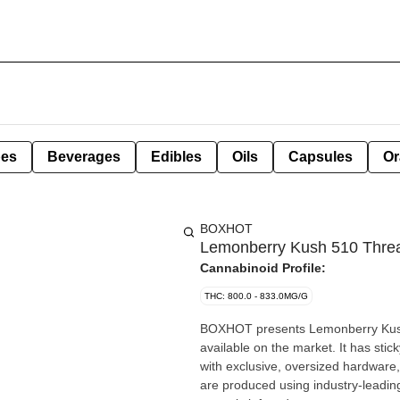
pes
Beverages
Edibles
Oils
Capsules
Or
BOXHOT
Lemonberry Kush 510 Threa
Cannabinoid Profile:
THC: 800.0 - 833.0MG/G
BOXHOT presents Lemonberry Kush, 
available on the market. It has st
with exclusive, oversized hardware,
are produced using industry-leadin