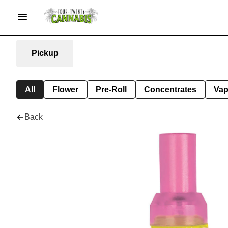
Pickup
All
Flower
Pre-Roll
Concentrates
Va
Back