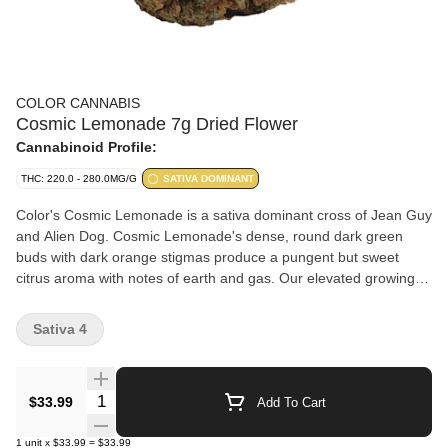
COLOR CANNABIS
Cosmic Lemonade 7g Dried Flower
Cannabinoid Profile:
THC: 220.0 - 280.0MG/G
SATIVA DOMINANT
Color's Cosmic Lemonade is a sativa dominant cross of Jean Guy
and Alien Dog. Cosmic Lemonade's dense, round dark green
buds with dark orange stigmas produce a pungent but sweet
citrus aroma with notes of earth and gas. Our elevated growing
practices, including full temperature and humidity control and
hang drying, offer a consistent smoking experience. Cultivated
Sativa 4
with care and nitrogen packaged for freshness.
Quantity Selector
$33.99
Add To Cart
1
unit
x
$33.99
=
$33.99