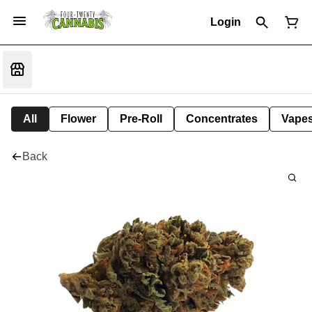
Login
All
Flower
Pre-Roll
Concentrates
Vape
Back