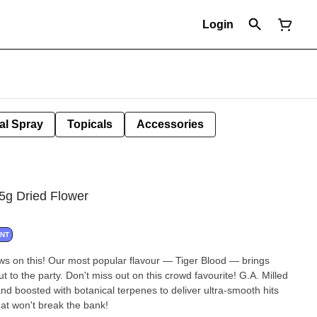
Login
al Spray
Topicals
Accessories
.5g Dried Flower
ANT
aws on this! Our most popular flavour — Tiger Blood — brings
 to the party. Don't miss out on this crowd favourite! G.A. Milled
d boosted with botanical terpenes to deliver ultra-smooth hits
hat won't break the bank!