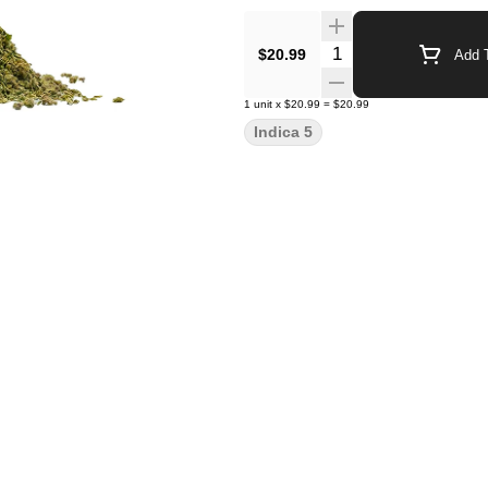
Quantity Selector
$20.99
Add T
1
unit
x
$20.99
=
$20.99
Indica 5