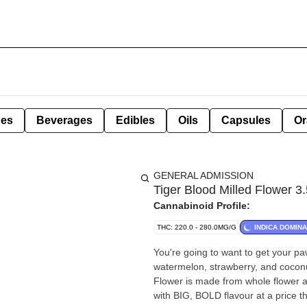
pes
Beverages
Edibles
Oils
Capsules
Or
GENERAL ADMISSION
Tiger Blood Milled Flower 3
Cannabinoid Profile:
THC: 220.0 - 280.0MG/G
INDICA DOMIN
You're going to want to get your p
watermelon, strawberry, and coconut
Flower is made from whole flower an
with BIG, BOLD flavour at a price t