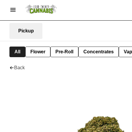
Pickup
All
Flower
Pre-Roll
Concentrates
Va
Back