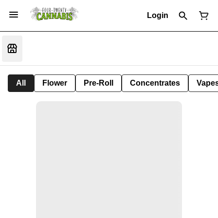
Login
All
Flower
Pre-Roll
Concentrates
Vape