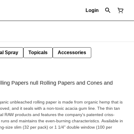
Login
al Spray
Topicals
Accessories
ling Papers null Rolling Papers and Cones and
rganic unbleached rolling paper is made from organic hemp that is
and it seals with a non-toxic acacia gum line. The thin tan
inal RAW products and features the company's patented criss-
runs and maintains the even-burning characteristics. Available in
king-size slim (32 per pack) or 1 1/4" double window (100 per