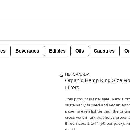
pes
Beverages
Edibles
Oils
Capsules
Or
HBI CANADA
Organic Hemp King Size Rol
Filters
This product is final sale. RAW's o
sustainably farmed and vegan approved, 
paper is even lighter than the orig
cross watermark that helps prevent 
three sizes: 1 1/4" (50 per pack), 
pack).