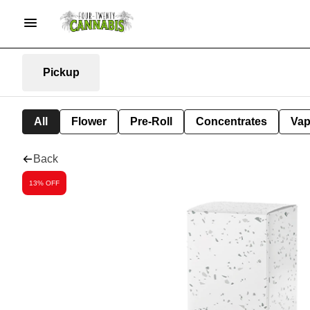
Pickup
All
Flower
Pre-Roll
Concentrates
Va
Back
13% OFF