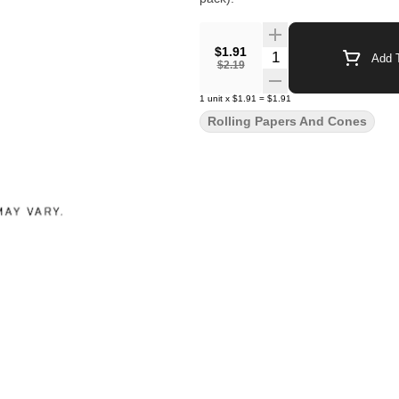
$1.91
Quantity Selector
Add T
$2.19
1
unit
x
$1.91
=
$1.91
Rolling Papers And Cones