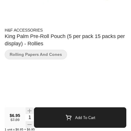
H&F ACCESSORIES
King Palm Pre-Roll Pouch (5 per pack 15 packs per
display) - Rollies
Rolling Papers And Cones
$6.95
Quantity Selector
Add To Cart
$7.99
1
unit
x
$6.95
=
$6.95