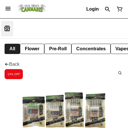
Login
All
Flower
Pre-Roll
Concentrates
Vape
Back
13% OFF