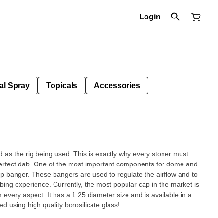
Login
al Spray
Topicals
Accessories
 as the rig being used. This is exactly why every stoner must
 perfect dab. One of the most important components for dome and
ap banger. These bangers are used to regulate the airflow and to
ing experience. Currently, the most popular cap in the market is
 every aspect. It has a 1.25 diameter size and is available in a
ed using high quality borosilicate glass!