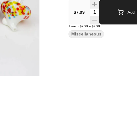
Quantity Selector
$7.99
Add T
1
unit
x
$7.99
=
$7.99
Miscellaneous