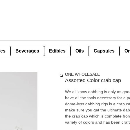
pes
Beverages
Edibles
Oils
Capsules
Or
ONE WHOLESALE
Assorted Color crab cap
We all know dabbing is only as good
have all the tools necessary for a
dome-less dabbing rigs is a crap c
make sure you get the ultimate dabb
the crap cap which is complete from
variety of colors and has been craft