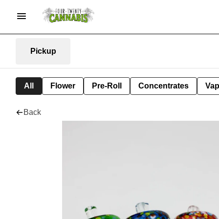
Pickup
All
Flower
Pre-Roll
Concentrates
Va
Back