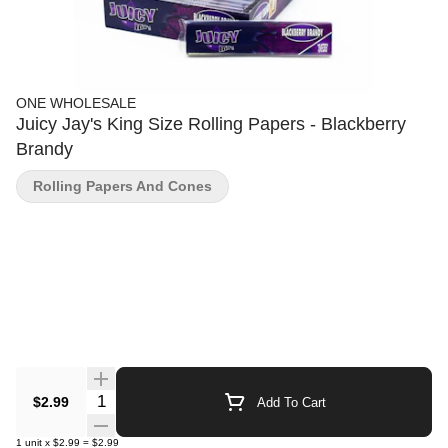
ONE WHOLESALE
Juicy Jay's King Size Rolling Papers - Blackberry
Brandy
Rolling Papers And Cones
Quantity Selector
$2.99
Add To Cart
1
unit
x
$2.99
=
$2.99