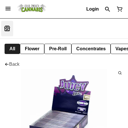
Login
All
Flower
Pre-Roll
Concentrates
Vape
Back