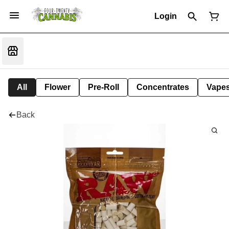
Login
All
Flower
Pre-Roll
Concentrates
Vape
Back