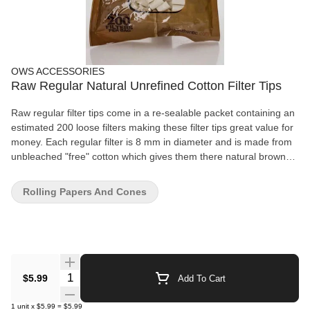
OWS ACCESSORIES
Raw Regular Natural Unrefined Cotton Filter Tips
Raw regular filter tips come in a re-sealable packet containing an
estimated 200 loose filters making these filter tips great value for
money. Each regular filter is 8 mm in diameter and is made from
unbleached "free" cotton which gives them there natural brown
appearance. Raw filter tips will strengthen your cigarette ends,
help keeping tobacco out of your mouth and are incredibly
Rolling Papers And Cones
comfortable to smoke with. So if you are looking for something
that will make your smoke even better, this is it. Raw Smoking
Filters Regular Size - 8 mm Resealable Packet 1 Bag - 200 Filters
Per Bag Made in Spain
Quantity Selector
$5.99
Add To Cart
1
unit
x
$5.99
=
$5.99