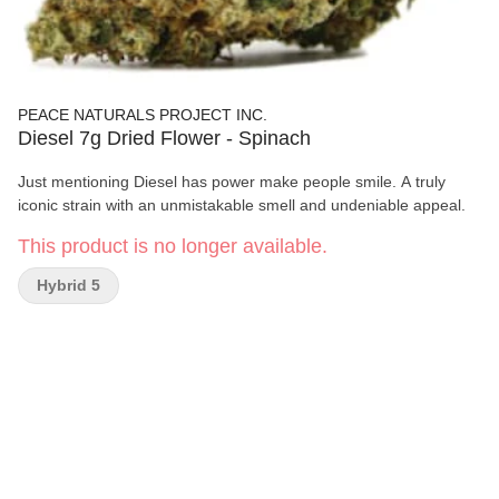
PEACE NATURALS PROJECT INC.
Diesel 7g Dried Flower - Spinach
Just mentioning Diesel has power make people smile. A truly
iconic strain with an unmistakable smell and undeniable appeal.
This product is no longer available.
Hybrid 5