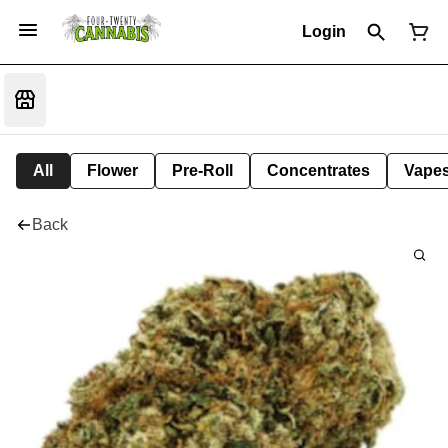
Login
All
Flower
Pre-Roll
Concentrates
Vape
Back