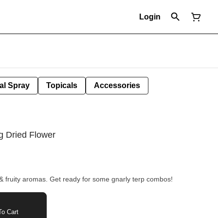
Login
al Spray
Topicals
Accessories
g Dried Flower
 & fruity aromas. Get ready for some gnarly terp combos!
o Cart