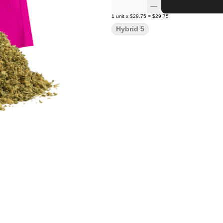
1
unit
x
$29.75
=
$29.75
Hybrid 5