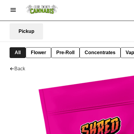
Pickup
All
Flower
Pre-Roll
Concentrates
Va
Back