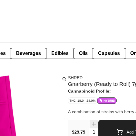
pes
Beverages
Edibles
Oils
Capsules
Or
SHRED
Gnarberry (Ready to Roll) 7
Cannabinoid Profile:
THC: 18.0 - 24.0%
HYBRID
A combination of strains with berry
Quantity Selector
$29.75
Add T