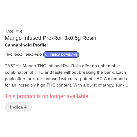
TASTY'S
Mango Infused Pre-Roll 3x0.5g Resin
Cannabinoid Profile:
THC: 500.0 - 560.0MG/G
INDICA DOMINANT
TASTY's Mango THC Infused Pre-Rolls offer an unbeatable
combination of THC and taste without breaking the bank. Each
pack offers pre-rolls, infused with ultra-potent THC-A diamonds
for an incredibly high THC content. With a burst of tangy, sun-
kissed mango flavours enhanced by botanical terpenes, Mango
This product is no longer available.
THC Infused Pre-Rolls offer everything you like at a price you'll
love.
Indica 4