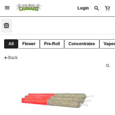
Login
All
Flower
Pre-Roll
Concentrates
Vape
Back