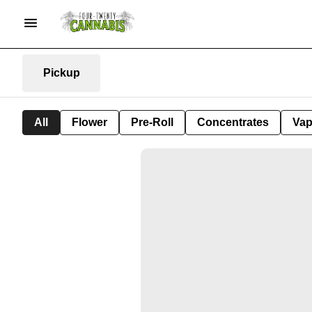
Pickup
All
Flower
Pre-Roll
Concentrates
Va