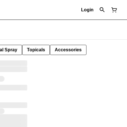
Login
al Spray
Topicals
Accessories