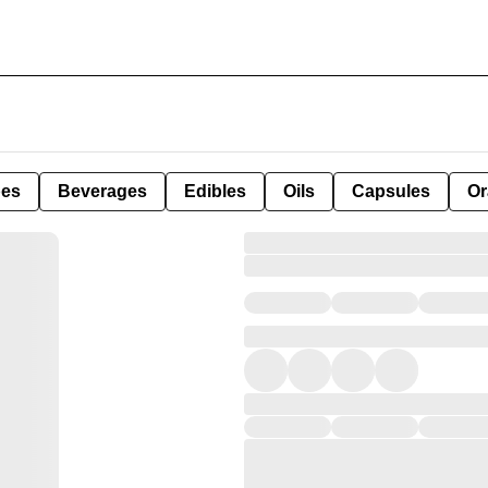
pes
Beverages
Edibles
Oils
Capsules
Or