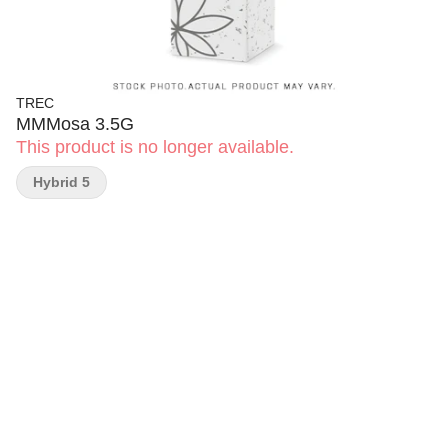
TREC
MMMosa 3.5G
This product is no longer available.
Hybrid 5