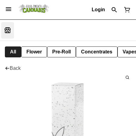
Login
All
Flower
Pre-Roll
Concentrates
Vape
Back