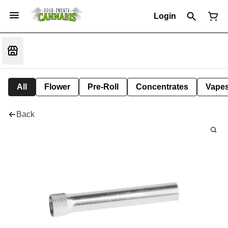
Login
All
Flower
Pre-Roll
Concentrates
Vape
Back