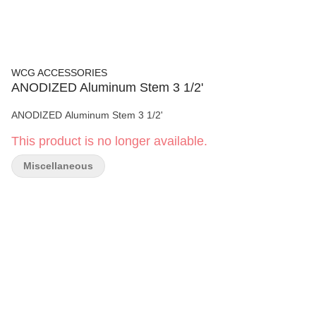
WCG ACCESSORIES
ANODIZED Aluminum Stem 3 1/2'
ANODIZED Aluminum Stem 3 1/2'
This product is no longer available.
Miscellaneous