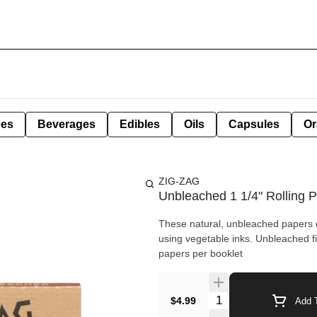
pes
Beverages
Edibles
Oils
Capsules
Or
ZIG-ZAG
Unbleached 1 1/4" Rolling P
These natural, unbleached papers d
using vegetable inks. Unbleached fiber blend Ultra-Thin Slow-Burning 100% natural gum Arabic 32
papers per booklet
Quantity Selector
$4.99
Add T