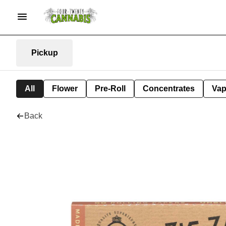
Pickup
All
Flower
Pre-Roll
Concentrates
Va
Back