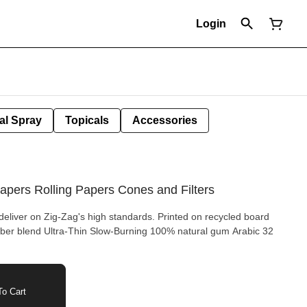
Login
al Spray
Topicals
Accessories
apers Rolling Papers Cones and Filters
eliver on Zig-Zag's high standards. Printed on recycled board
o Cart