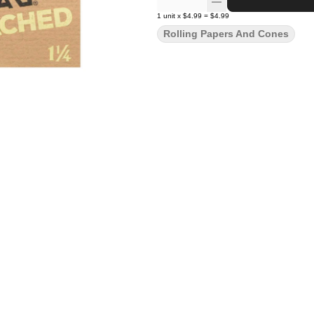
1
unit
x
$4.99
=
$4.99
Rolling Papers And Cones