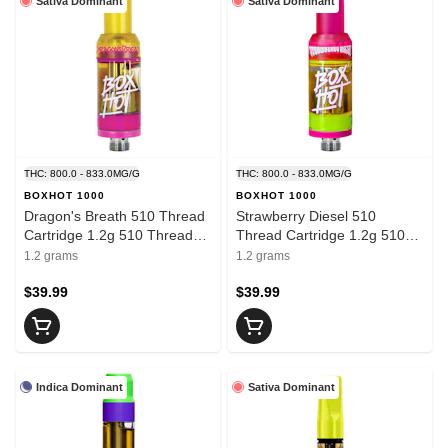
Sativa Dominant
Sativa Dominant
THC: 800.0 - 833.0MG/G
THC: 800.0 - 833.0MG/G
BOXHOT 1000
BOXHOT 1000
Dragon's Breath 510 Thread
Strawberry Diesel 510
Cartridge 1.2g 510 Thread
Thread Cartridge 1.2g 510
Cartridges
Thread Cartridges
1.2 grams
1.2 grams
$39.99
$39.99
Indica Dominant
Sativa Dominant