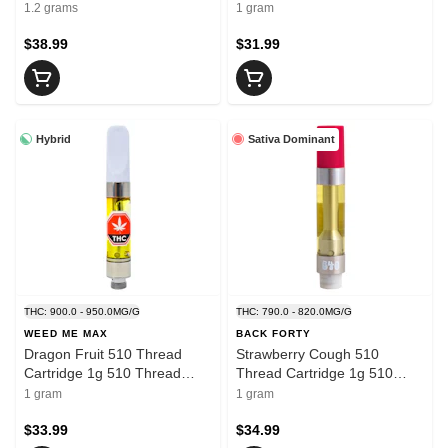
Cartridges
Thread Cartridges
1.2 grams
1 gram
$38.99
$31.99
Hybrid
Sativa Dominant
THC: 900.0 - 950.0MG/G
THC: 790.0 - 820.0MG/G
WEED ME MAX
BACK FORTY
Dragon Fruit 510 Thread
Strawberry Cough 510
Cartridge 1g 510 Thread
Thread Cartridge 1g 510
Cartridges
Thread Cartridges
1 gram
1 gram
$33.99
$34.99