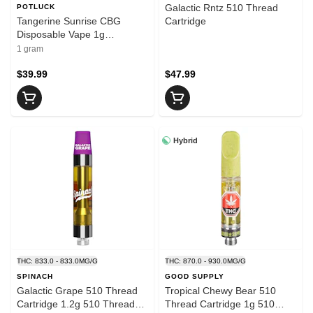
Galactic Rntz 510 Thread
POTLUCK
Tangerine Sunrise CBG
Cartridge
Disposable Vape 1g
Disposable Pens
1 gram
$39.99
$47.99
Hybrid
THC: 833.0 - 833.0MG/G
THC: 870.0 - 930.0MG/G
SPINACH
GOOD SUPPLY
Galactic Grape 510 Thread
Tropical Chewy Bear 510
Cartridge 1.2g 510 Thread
Thread Cartridge 1g 510