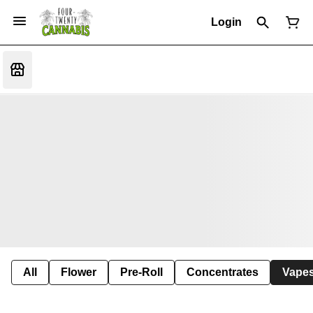
Login
All
Flower
Pre-Roll
Concentrates
Vape