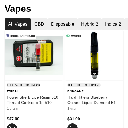
Vapes
All Vapes
CBD
Disposable
Hybrid 2
Indica 2
Indica Dominant
Hybrid
THC: 745.0 - 805.0MG/G
THC: 900.0 - 960.0MG/G
TRIBAL
ENDGAME
Power Sherb Live Resin 510
Hard Hitters Blueberry
Thread Cartridge 1g 510
Octane Liquid Diamond 510
Thread Cartridges
Thread 1g 510 Thread
1 gram
1 gram
Cartridges
$47.99
$31.99