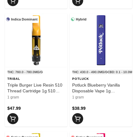
Indica Dominant
Hybrid
THC: 760.0 - 780.0MG/G
THC: 430.0 - 490.0MG/G
CBD: 0.1 - 10.0MG/
TRIBAL
POTLUCK
Triple Burger Live Resin 510
Potluck Blueberry Vanilla
Thread Cartridge 1g 510
Disposable Vape 1g
Thread Cartridges
Disposable Pens
1 gram
1 gram
$47.99
$38.99