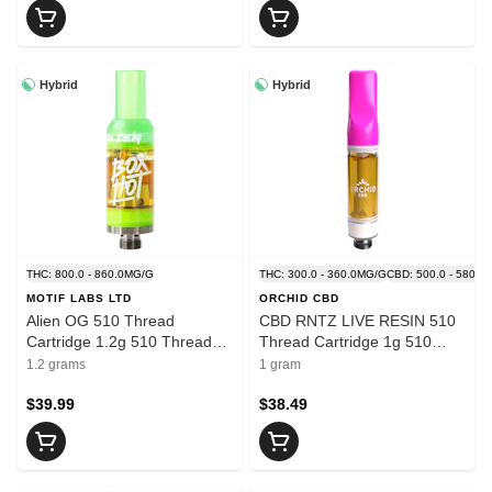
Hybrid
Hybrid
THC: 800.0 - 860.0MG/G
THC: 300.0 - 360.0MG/G
CBD: 500.0 - 580.0
MOTIF LABS LTD
ORCHID CBD
Alien OG 510 Thread
CBD RNTZ LIVE RESIN 510
Cartridge 1.2g 510 Thread
Thread Cartridge 1g 510
Cartridges
Thread Cartridges
1.2 grams
1 gram
$39.99
$38.49