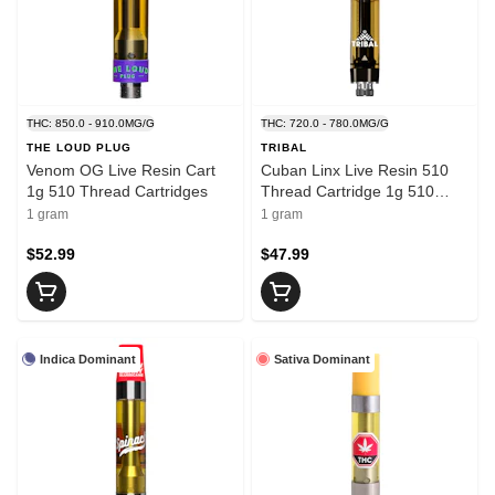
THC: 850.0 - 910.0MG/G
THC: 720.0 - 780.0MG/G
THE LOUD PLUG
TRIBAL
Venom OG Live Resin Cart
Cuban Linx Live Resin 510
1g 510 Thread Cartridges
Thread Cartridge 1g 510
Thread Cartridges
1 gram
1 gram
$52.99
$47.99
Indica Dominant
Sativa Dominant