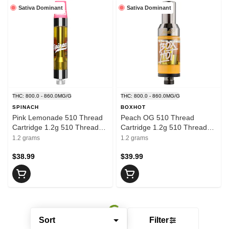
Sativa Dominant
Sativa Dominant
THC: 800.0 - 860.0MG/G
THC: 800.0 - 860.0MG/G
SPINACH
BOXHOT
Pink Lemonade 510 Thread
Peach OG 510 Thread
Cartridge 1.2g 510 Thread
Cartridge 1.2g 510 Thread
Cartridges
Cartridges
1.2 grams
1.2 grams
$38.99
$39.99
Sort
Filter