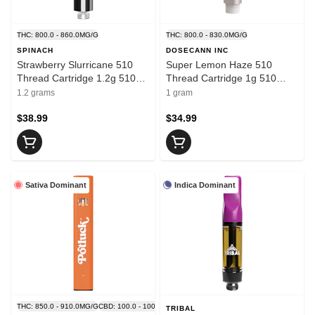
THC: 800.0 - 860.0MG/G
THC: 800.0 - 830.0MG/G
SPINACH
DOSECANN INC
Strawberry Slurricane 510
Super Lemon Haze 510
Thread Cartridge 1.2g 510
Thread Cartridge 1g 510
Thread Cartridges
Thread Cartridges
1.2 grams
1 gram
$38.99
$34.99
Sativa Dominant
Indica Dominant
THC: 850.0 - 910.0MG/G
CBD: 100.0 - 100.0MG/G
TRIBAL