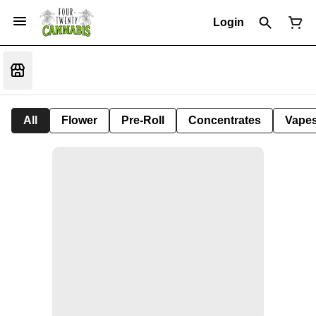
Login
All
Flower
Pre-Roll
Concentrates
Vape