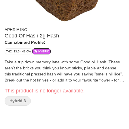
APHRIA INC.
Good Ol' Hash 2g Hash
Cannabinoid Profile:
THC: 33.0 - 41.0%
HYBRID
Take a trip down memory lane with some Good ol' Hash. These
aren't the bricks you think you know: sticky, pliable and dense,
this traditional pressed hash will have you saying "smells niiiiiice".
Break out the hot knives - or add it to your favourite flower - for a
retro hash experience that's better than you remember.
This product is no longer available.
Hybrid 3