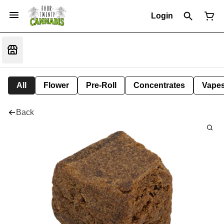
Login
All
Flower
Pre-Roll
Concentrates
Vape
Back