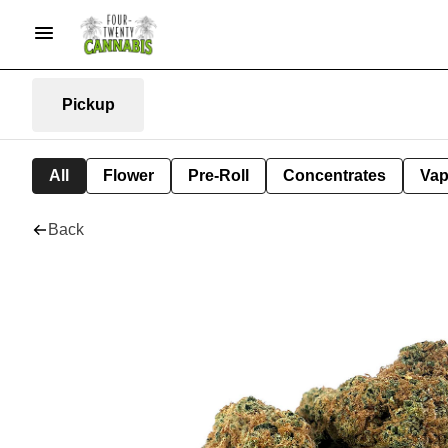
Pickup
All
Flower
Pre-Roll
Concentrates
Va
Back