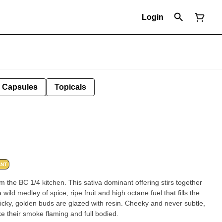
Login
Capsules
Topicals
ANT
m the BC 1/4 kitchen. This sativa dominant offering stirs together
ild medley of spice, ripe fruit and high octane fuel that fills the
ticky, golden buds are glazed with resin. Cheeky and never subtle,
e their smoke flaming and full bodied.