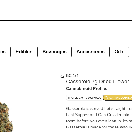
pes
Edibles
Beverages
Accessories
Oils
BC 1/4
Gasserole 7g Dried Flower
Cannabinoid Profile:
THC: 290.0 - 320.0MG/G
SATIVA DOMIN
Gasserole is served hot straight fro
Last Supper and Gas Guzzler into a w
room before you even lean in. Its s
Gasserole is made for those who lik