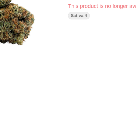
This product is no longer ava
Sativa 4