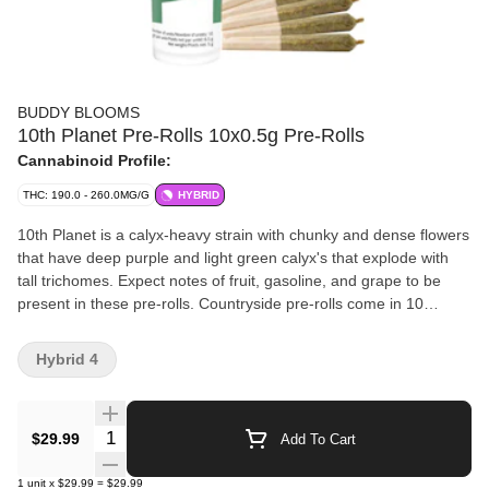
BUDDY BLOOMS
10th Planet Pre-Rolls 10x0.5g Pre-Rolls
Cannabinoid Profile:
THC: 190.0 - 260.0MG/G
HYBRID
10th Planet is a calyx-heavy strain with chunky and dense flowers
that have deep purple and light green calyx's that explode with
tall trichomes. Expect notes of fruit, gasoline, and grape to be
present in these pre-rolls. Countryside pre-rolls come in 10
packs, grown and packaged entirely in house in St. Thomas
Ontario.
Hybrid 4
Quantity Selector
$29.99
Add To Cart
1
unit
x
$29.99
=
$29.99