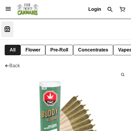
Login
All
Flower
Pre-Roll
Concentrates
Vape
Back