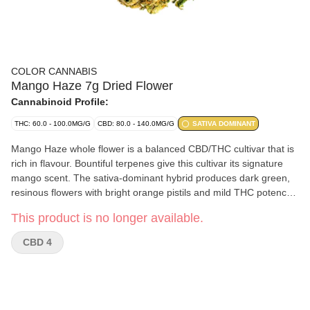
COLOR CANNABIS
Mango Haze 7g Dried Flower
Cannabinoid Profile:
THC: 60.0 - 100.0MG/G
CBD: 80.0 - 140.0MG/G
SATIVA DOMINANT
Mango Haze whole flower is a balanced CBD/THC cultivar that is
rich in flavour. Bountiful terpenes give this cultivar its signature
mango scent. The sativa-dominant hybrid produces dark green,
resinous flowers with bright orange pistils and mild THC potency
potential. Mango Haze is a genetic cross between Northern
This product is no longer available.
Lights x Skunk x Haze; with dominant terpenes of myrcene,
pinene, beta-caryophyllene and farnesene. Our elevated growing
CBD 4
practices, including full temperature and humidity control and
hang-drying, create a consistent and enjoyable smoking
experience.