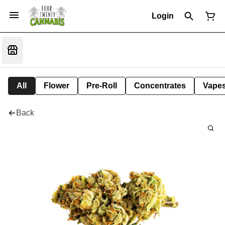
Login
All
Flower
Pre-Roll
Concentrates
Vape
Back