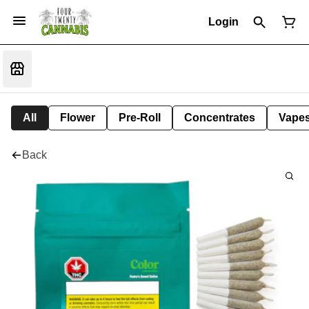
Login
All
Flower
Pre-Roll
Concentrates
Vape
Back