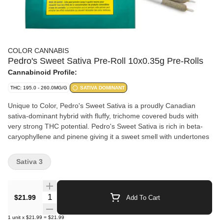
COLOR CANNABIS
Pedro's Sweet Sativa Pre-Roll 10x0.35g Pre-Rolls
Cannabinoid Profile:
THC: 195.0 - 260.0MG/G
SATIVA DOMINANT
Unique to Color, Pedro's Sweet Sativa is a proudly Canadian
sativa-dominant hybrid with fluffy, trichome covered buds with
very strong THC potential. Pedro's Sweet Sativa is rich in beta-
caryophyllene and pinene giving it a sweet smell with undertones
Sativa 3
Quantity Selector
$21.99
Add To Cart
1
unit
x
$21.99
=
$21.99