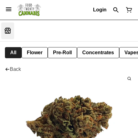
Login
All
Flower
Pre-Roll
Concentrates
Vape
Back