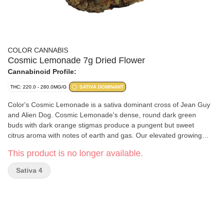
COLOR CANNABIS
Cosmic Lemonade 7g Dried Flower
Cannabinoid Profile:
THC: 220.0 - 280.0MG/G
SATIVA DOMINANT
Color's Cosmic Lemonade is a sativa dominant cross of Jean Guy
and Alien Dog. Cosmic Lemonade's dense, round dark green
buds with dark orange stigmas produce a pungent but sweet
citrus aroma with notes of earth and gas. Our elevated growing
practices, including full temperature and humidity control and
This product is no longer available.
hang drying, offer a consistent smoking experience. Cultivated
with care and nitrogen packaged for freshness.
Sativa 4