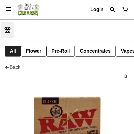
Login
All
Flower
Pre-Roll
Concentrates
Vape
Back