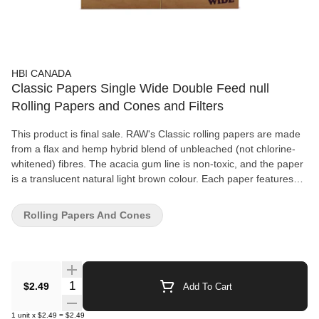
HBI CANADA
Classic Papers Single Wide Double Feed null
Rolling Papers and Cones and Filters
This product is final sale. RAW's Classic rolling papers are made
from a flax and hemp hybrid blend of unbleached (not chlorine-
whitened) fibres. The acacia gum line is non-toxic, and the paper
is a translucent natural light brown colour. Each paper features
RAW's patented crisscross watermark, which helps prevent runs
and maintains the even-burning characteristics. All RAW papers
Rolling Papers And Cones
are vegan-friendly with no additives. Available in three sizes: 1
1/4" (50 per pack), king-size slim (32 per pack) or 1 1/4" double
window (100 per pack).
Quantity Selector
$2.49
Add To Cart
1
unit
x
$2.49
=
$2.49