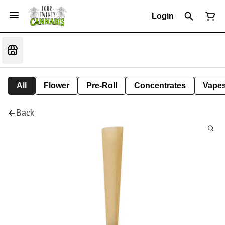
Login
All
Flower
Pre-Roll
Concentrates
Vape
Back