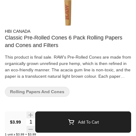
HBI CANADA
Classic Pre-Rolled Cones 6 Pack Rolling Papers
and Cones and Filters
This product is final sale. RAW's Pre-Rolled Cones are made from
organically grown unrefined pure hemp, which is then refined in
an eco-friendly manner. The acacia gum line is non-toxic, and the
paper is a translucent natural light brown colour. Each paper
features RAW's patented criss-cross watermark, which helps
prevent runs and maintains the even-burning characteristics. All
Rolling Papers And Cones
RAW papers are vegan-friendly with no additives. The 1 1/4" size
pack comes with six pre-rolled cones that are 3 1/4" long and
have a pre-inserted 1" long filter.
Quantity Selector
$3.99
Add To Cart
1
unit
x
$3.99
=
$3.99