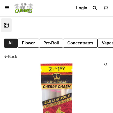
Login
All
Flower
Pre-Roll
Concentrates
Vape
Back