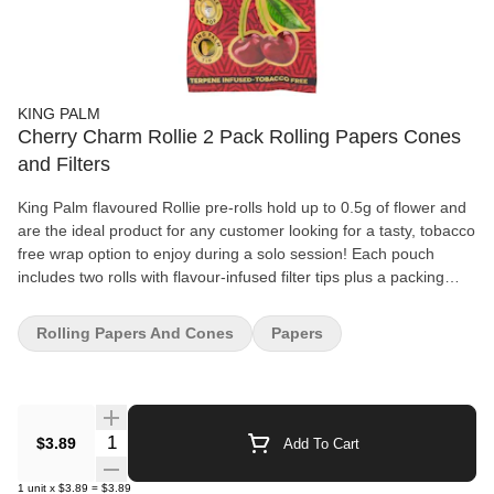
KING PALM
Cherry Charm Rollie 2 Pack Rolling Papers Cones
and Filters
King Palm flavoured Rollie pre-rolls hold up to 0.5g of flower and
are the ideal product for any customer looking for a tasty, tobacco
free wrap option to enjoy during a solo session! Each pouch
includes two rolls with flavour-infused filter tips plus a packing
stick for precise preparation. A flavour pearl sits inside each filter,
and you squeeze the filter until you feel a pop that activates the
Rolling Papers And Cones
Papers
flavour for complete control. If the pearl is not popped, it will taste
just like an unflavoured, plain King Palm. King Palms are the
world's first palm leaf pre-rolls and are completely biodegradable.
These leaves come from the Cordia dichotomy tree, which
produces an abundance of leaves that are quickly regrown after
Quantity Selector
$3.89
Add To Cart
being picked by farmers. King Palm filter tips are environmentally
friendly, too! Made from 100% corn husk, the dense fibres create
1
unit
x
$3.89
=
$3.89