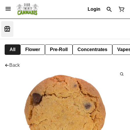
Login
All
Flower
Pre-Roll
Concentrates
Vape
Back