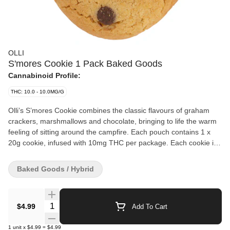
OLLI
S'mores Cookie 1 Pack Baked Goods
Cannabinoid Profile:
THC: 10.0 - 10.0MG/G
Olli’s S’mores Cookie combines the classic flavours of graham
crackers, marshmallows and chocolate, bringing to life the warm
feeling of sitting around the campfire. Each pouch contains 1 x
20g cookie, infused with 10mg THC per package. Each cookie is
made with real butter and natural cane sugar for a delicious,
gourmet, chef-inspired cannabis experience.
Baked Goods / Hybrid
Quantity Selector
$4.99
Add To Cart
1
unit
x
$4.99
=
$4.99