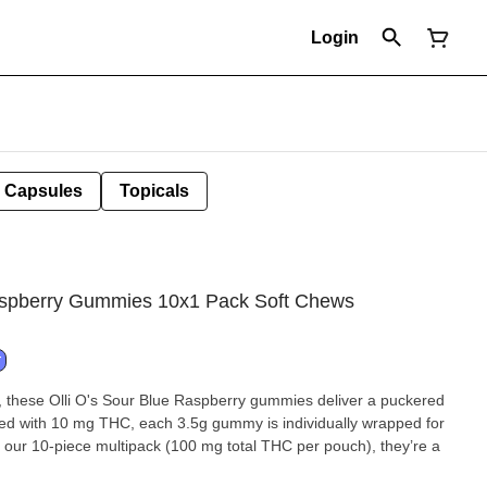
Login
Capsules
Topicals
aspberry Gummies 10x1 Pack Soft Chews
T
y, these Olli O's Sour Blue Raspberry gummies deliver a puckered
used with 10 mg THC, each 3.5g gummy is individually wrapped for
 our 10-piece multipack (100 mg total THC per pouch), they’re a