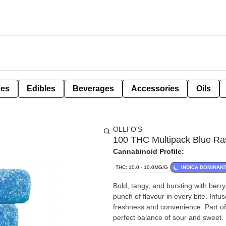
pes
Edibles
Beverages
Accessories
Oils
OLLI O'S
100 THC Multipack Blue R
Cannabinoid Profile:
THC: 10.0 - 10.0MG/G
INDICA DOMINAN
Bold, tangy, and bursting with berr
punch of flavour in every bite. Inf
freshness and convenience. Part of
perfect balance of sour and sweet.