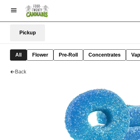
Pickup
All
Flower
Pre-Roll
Concentrates
Va
Back