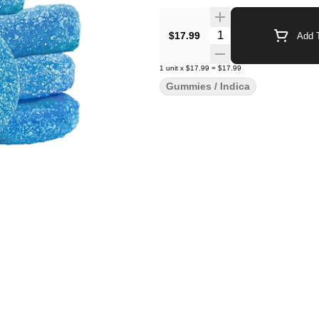
Quantity Selector
$17.99
Add T
1
unit
x
$17.99
=
$17.99
Gummies / Indica