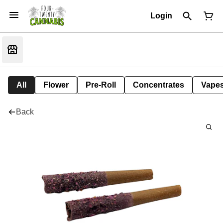
Login
All
Flower
Pre-Roll
Concentrates
Vape
Back