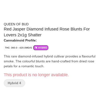
QUEEN OF BUD
Red Jasper Diamond Infused Rose Blunts For
Lovers 2x1g Shatter
Cannabinoid Profile:
THC: 360.0 - 420.0MG/G
HYBRID
This rare diamond-infused hybrid cultivar provides a flavourful
smoke. The colourful blunts are hand-crafted from dried rose
petals for a romantic touch.
This product is no longer available.
Hybrid 4