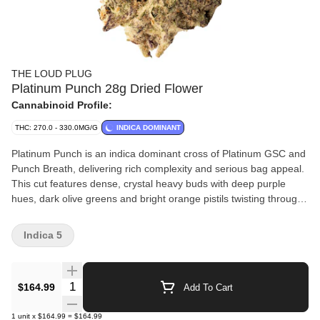
THE LOUD PLUG
Platinum Punch 28g Dried Flower
Cannabinoid Profile:
THC: 270.0 - 330.0MG/G
INDICA DOMINANT
Platinum Punch is an indica dominant cross of Platinum GSC and
Punch Breath, delivering rich complexity and serious bag appeal.
This cut features dense, crystal heavy buds with deep purple
hues, dark olive greens and bright orange pistils twisting through
every bud. The nose is dank, layered and loud. It has sweet
grape and berry notes up front, backed by hints of mint, gas and
Indica 5
earthy spice. It's classic cookie funk meets fruit-forward punch.
Each batch is slow cured, hang dried, hand trimmed and never
irradiated, crafted for purity, potency and quality. With love from
Quantity Selector
$164.99
Add To Cart
Scarborough.
1
unit
x
$164.99
=
$164.99