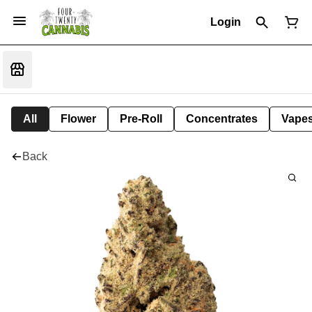
Login
All
Flower
Pre-Roll
Concentrates
Vape
Back