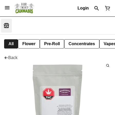
Login
All
Flower
Pre-Roll
Concentrates
Vape
Back