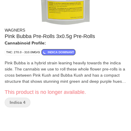
WAGNERS
Pink Bubba Pre-Rolls 3x0.5g Pre-Rolls
Cannabinoid Profile:
THC: 270.0 - 310.0MG/G
INDICA DOMINANT
Pink Bubba is a hybrid strain leaning heavily towards the indica
side. The cannabis we use to roll these whole flower pre-rolls is a
cross between Pink Kush and Bubba Kush and has a compact
structure that shows stunning mint green and deep purple hues.
Aromas of pungent earth and pine are predominant. It is full of
This product is no longer available.
flavour and slightly sweeter and more floral than the nose would
suggest but leaves a unique aftertaste of pine and juniper. At
Indica 4
WAGNERS we believe in hard work and Well Made Weed. Our
Pink Bubba joints are just that, Well Made.