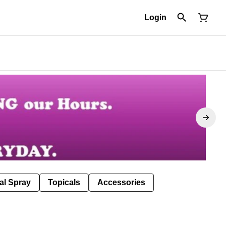
Login
al Spray
Topicals
Accessories