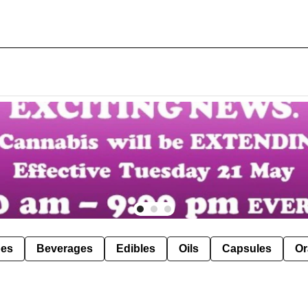
pes
Beverages
Edibles
Oils
Capsules
Or