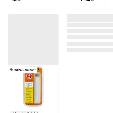
Indica Dominant
THC: 270.0 - 330.0MG/G