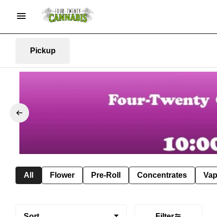
Pickup
All
Flower
Pre-Roll
Concentrates
Va
Sort
Filter