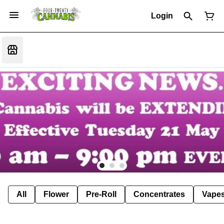
Login
All
Flower
Pre-Roll
Concentrates
Vape