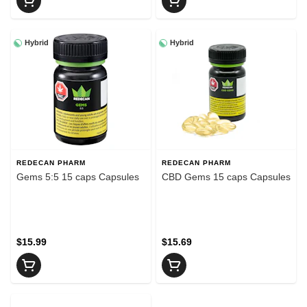
Hybrid
Hybrid
REDECAN PHARM
REDECAN PHARM
Gems 5:5 15 caps Capsules
CBD Gems 15 caps Capsules
$15.99
$15.69