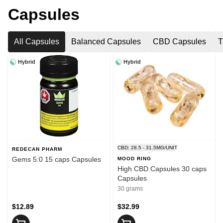
Capsules
All Capsules
Balanced Capsules
CBD Capsules
T
Hybrid
Hybrid
CBD: 28.5 - 31.5MG/UNIT
REDECAN PHARM
Gems 5:0 15 caps Capsules
MOOD RING
High CBD Capsules 30 caps
Capsules
30 grams
$12.89
$32.99