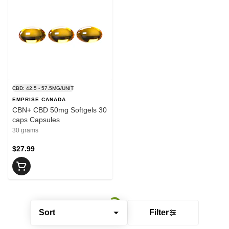
CBD: 42.5 - 57.5MG/UNIT
EMPRISE CANADA
CBN+ CBD 50mg Softgels 30
caps Capsules
30 grams
$27.99
Sort
Filter