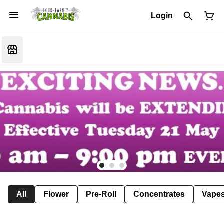
Login
All
Flower
Pre-Roll
Concentrates
Vape