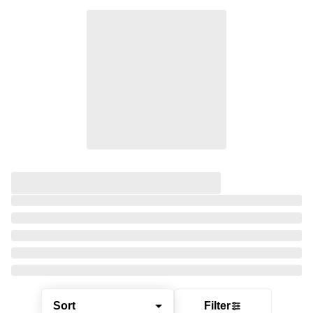
Sort
Filter