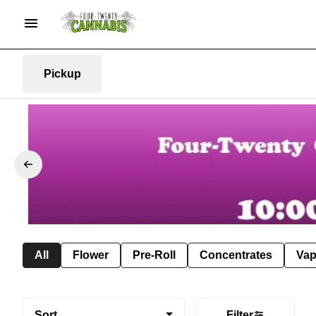
Pickup
All
Flower
Pre-Roll
Concentrates
Va
Sort
Filter