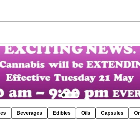
pes
Beverages
Edibles
Oils
Capsules
Or