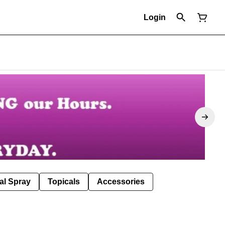
Login
al Spray
Topicals
Accessories