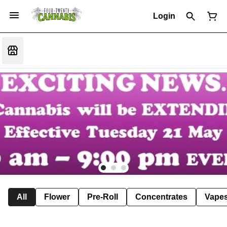
Login
All
Flower
Pre-Roll
Concentrates
Vape