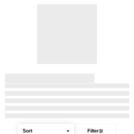
Sort
Filter