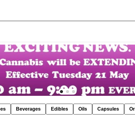
pes
Beverages
Edibles
Oils
Capsules
Or