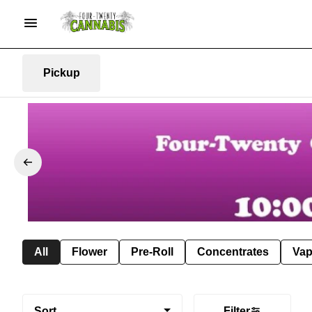
Pickup
All
Flower
Pre-Roll
Concentrates
Va
Sort
Filter