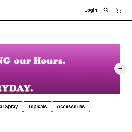
Login
al Spray
Topicals
Accessories