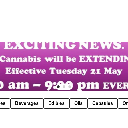
pes
Beverages
Edibles
Oils
Capsules
Or