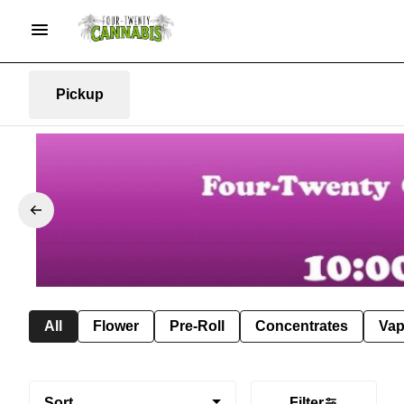
Pickup
All
Flower
Pre-Roll
Concentrates
Va
Sort
Filter