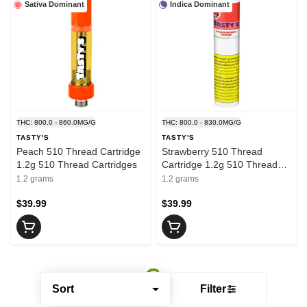
Sativa Dominant
Indica Dominant
THC: 800.0 - 860.0MG/G
THC: 800.0 - 830.0MG/G
TASTY'S
TASTY'S
Peach 510 Thread Cartridge
Strawberry 510 Thread
1.2g 510 Thread Cartridges
Cartridge 1.2g 510 Thread
Cartridges
1.2 grams
1.2 grams
$39.99
$39.99
Sort
Filter