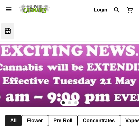
Login
All
Flower
Pre-Roll
Concentrates
Vape